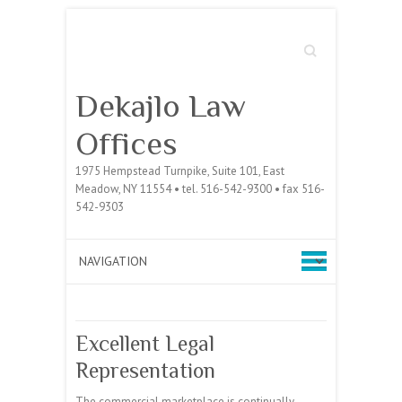
Search
Dekajlo Law
Offices
1975 Hempstead Turnpike, Suite 101, East
Meadow, NY 11554 • tel. 516-542-9300 • fax 516-
542-9303
Excellent Legal
Representation
The commercial marketplace is continually