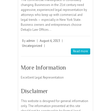
changing. Businesses in the 21st century need
aggressive, experienced legal representation by
attorneys who keep up with commercial and
legal trends — especially in New York State.
Business owners and entrepreneurs choose
Dekajlo Law Offices…
By
admin
|
August 6, 2013
|
Uncategorized
|
Read more
More Information
Excellent Legal Representation
Disclaimer
This website is designed for general information
only. The information presented at this site
should not be construed to be formal legal