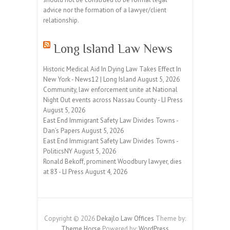
advice nor the formation of a lawyer/client
relationship.
Long Island Law News
Historic Medical Aid In Dying Law Takes Effect In
New York - News12 | Long Island
August 5, 2026
Community, law enforcement unite at National
Night Out events across Nassau County - LI Press
August 5, 2026
East End Immigrant Safety Law Divides Towns -
Dan’s Papers
August 5, 2026
East End Immigrant Safety Law Divides Towns -
PoliticsNY
August 5, 2026
Ronald Bekoff, prominent Woodbury lawyer, dies
at 83 - LI Press
August 4, 2026
Copyright © 2026
Dekajlo Law Offices
Theme by:
Theme Horse
Powered by:
WordPress